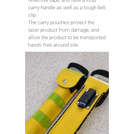
reflective tape, and have a loop
carry handle as well as a tough belt
clip.
The carry pouches protect the
laser product from damage, and
allow the product to be transported
hands-free around site.