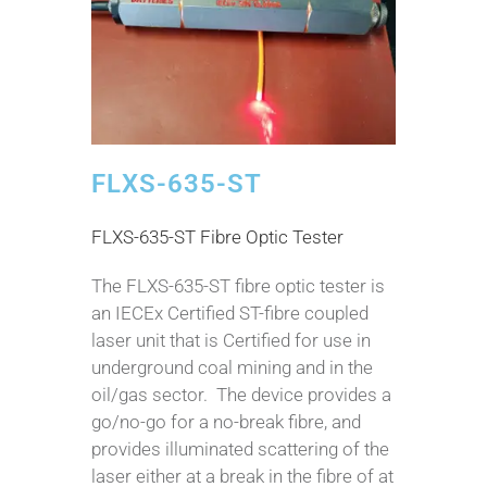
FLXS-635-ST
FLXS-635-ST Fibre Optic Tester
The FLXS-635-ST fibre optic tester is
an IECEx Certified ST-fibre coupled
laser unit that is Certified for use in
underground coal mining and in the
oil/gas sector. The device provides a
go/no-go for a no-break fibre, and
provides illuminated scattering of the
laser either at a break in the fibre of at