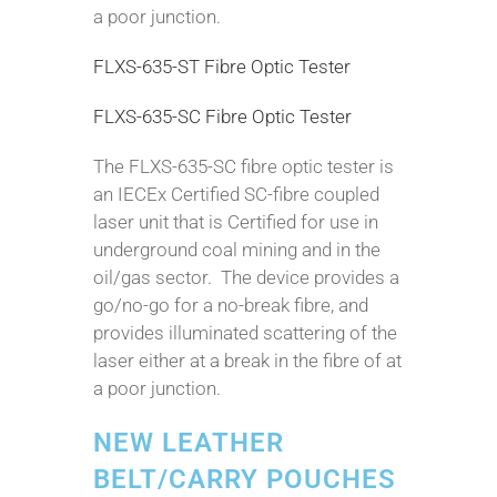
a poor junction.
FLXS-635-ST Fibre Optic Tester
FLXS-635-SC Fibre Optic Tester
The FLXS-635-SC fibre optic tester is
an IECEx Certified SC-fibre coupled
laser unit that is Certified for use in
underground coal mining and in the
oil/gas sector. The device provides a
go/no-go for a no-break fibre, and
provides illuminated scattering of the
laser either at a break in the fibre of at
a poor junction.
NEW LEATHER
BELT/CARRY POUCHES