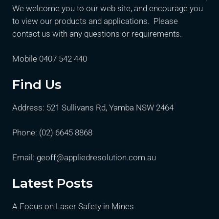
We welcome you to our web site, and encourage you
to view our products and applications. Please
contact us with any questions or requirements.
Mobile 0407 542 440
Find Us
Address: 521 Sullivans Rd, Yamba NSW 2464
Phone:
(02) 6645 8868
Email:
geoff@appliedresolution.com.au
Latest Posts
A Focus on Laser Safety in Mines