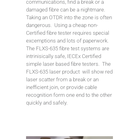
communications, find a break or a
damaged fibre can be a nightmare.
Taking an OTDR into the zone is often
dangerous. Using a cheap non-
Certified fibre tester requires special
excemptions and lots of paperwork.
The FLXS-635 fibre test systems are
intrinisically safe, IECEx Certified
simple laser based fibre testers. The
FLXS-635 laser product will show red
laser scatter from a break or an
inefficient join, or provide cable
recognition form one end to the other
quickly and safely.