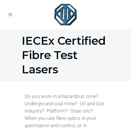
IECEx Certified
Fibre Test
Lasers
Do you work in a hazardous zone?
Underground coal mine? Oil and Gas
industry? Platform? Grain silo?
When you use fibre optics in your
automation and control, or in