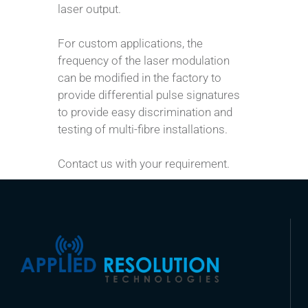
laser output.
For custom applications, the
frequency of the laser modulation
can be modified in the factory to
provide differential pulse signatures
to provide easy discrimination and
testing of multi-fibre installations.
Contact us with your requirement.