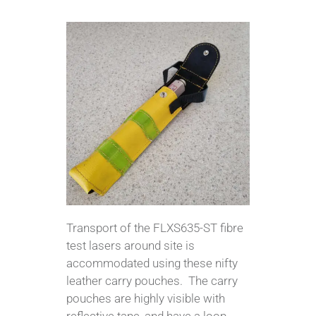
Transport of the FLXS635-ST fibre
test lasers around site is
accommodated using these nifty
leather carry pouches. The carry
pouches are highly visible with