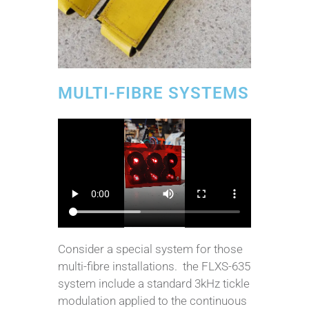
MULTI-FIBRE SYSTEMS
Consider a special system for those
multi-fibre installations. the FLXS-635
system include a standard 3kHz tickle
modulation applied to the continuous