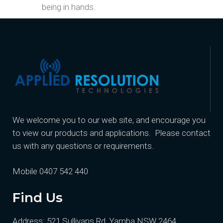
being in hands.
We welcome you to our web site, and encourage you
to view our products and applications. Please contact
us with any questions or requirements.
Mobile 0407 542 440
Find Us
Address: 521 Sullivans Rd, Yamba NSW 2464