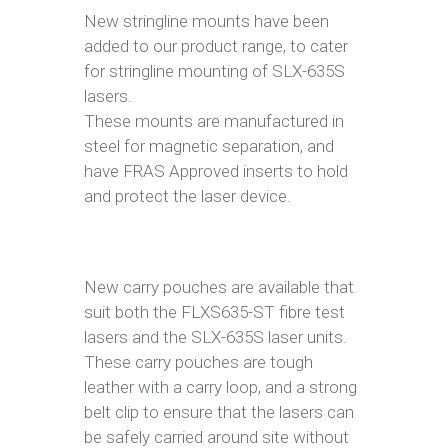
New stringline mounts have been
added to our product range, to cater
for stringline mounting of SLX-635S
lasers.
These mounts are manufactured in
steel for magnetic separation, and
have FRAS Approved inserts to hold
and protect the laser device.
New carry pouches are available that
suit both the FLXS635-ST fibre test
lasers and the SLX-635S laser units.
These carry pouches are tough
leather with a carry loop, and a strong
belt clip to ensure that the lasers can
be safely carried around site without