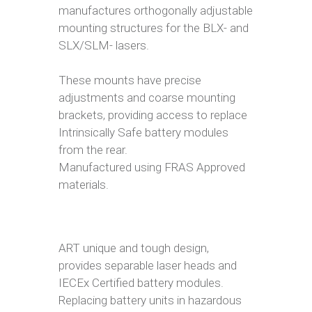
manufactures orthogonally adjustable
mounting structures for the BLX- and
SLX/SLM- lasers.
These mounts have precise
adjustments and coarse mounting
brackets, providing access to replace
Intrinsically Safe battery modules
from the rear.
Manufactured using FRAS Approved
materials.
ART unique and tough design,
provides separable laser heads and
IECEx Certified battery modules.
Replacing battery units in hazardous