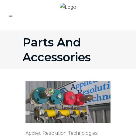
Parts And
Accessories
Applied Resolution Technologies