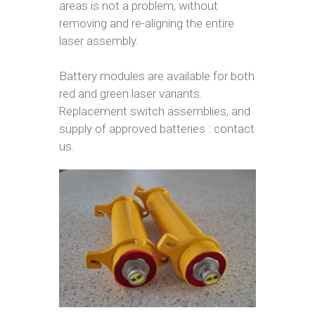
areas is not a problem, without
removing and re-aligning the entire
laser assembly.
Battery modules are available for both
red and green laser variants.
Replacement switch assemblies, and
supply of approved batteries : contact
us.